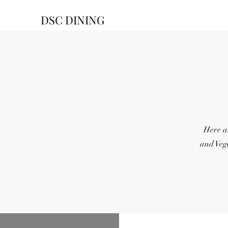
DSC DINING
Here a
and Veg