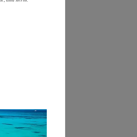
lic, and herbs.