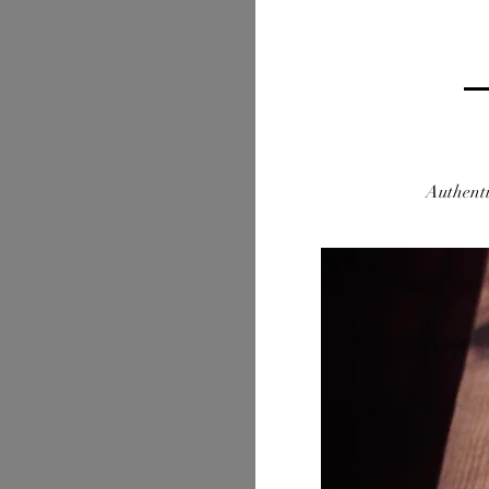
Authenti