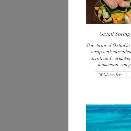
Oxtail Spring 
Slow braised Oxtail in
wrap with shredded
carrot, and cucumber 
homemade vinega
Gluten free