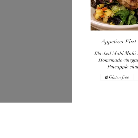
Appetizer First
Blacked Mahi Mahi 
Homemade vinegar
Pineapple chu
Gluten free