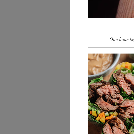
One hour bef