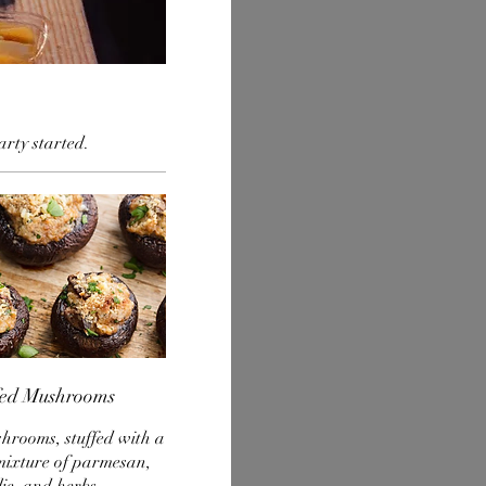
arty started.
fed Mushrooms
hrooms, stuffed with a
mixture of parmesan,