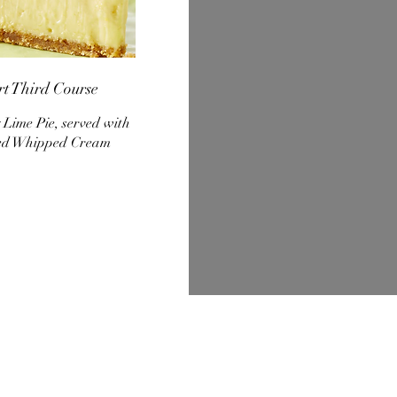
rt Third Course
 Lime Pie, served with
ed Whipped Cream