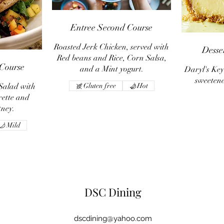
Entree Second Course
Roasted Jerk Chicken, served with
Desse
Red beans and Rice, Corn Salsa,
 Course
and a Mint yogurt.
Daryl's Key
sweeten
Salad with
Gluten free
Hot
ette and
tney.
Mild
DSC Dining
dscdining@yahoo.com