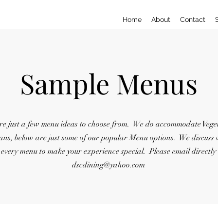
Home
About
Contact
Sample Menus
re just a few menu ideas to choose from. We do accommodate Vege
ans, below are just some of our popular Menu options. We discuss 
every menu to make your experience special. Please email directly
dscdining@yahoo.com