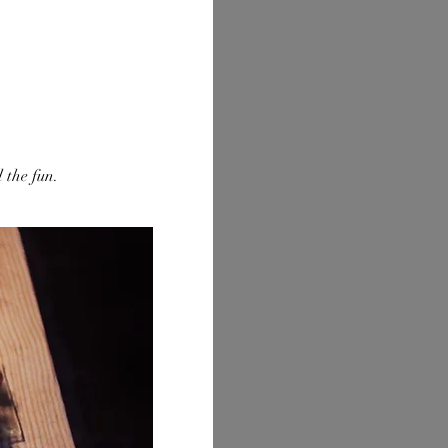
 the fun.