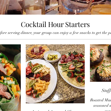
Cocktail Hour Starters
ore serving dinner, your group can enjoy a few snacks to get the p
Stuf
Roasted Mus
seasoned 