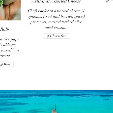
gar
Artisanal Assorted Cheese
Chefs choice of assorted cheese (4
options), Fruit and berries, spiced
preserves, toasted herbed olive
oiled crostini.
Rolls
Gluten free
 a rice paper
 cabbage,
tossed in a
rette.
Mild