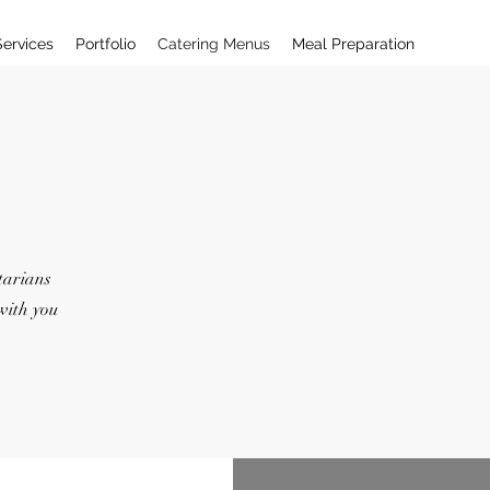
Services
Portfolio
Catering Menus
Meal Preparation
tarians
with you