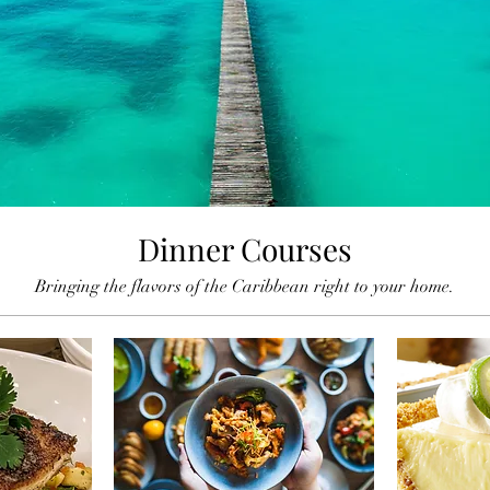
Dinner Courses
Bringing the flavors of the Caribbean right to your home.