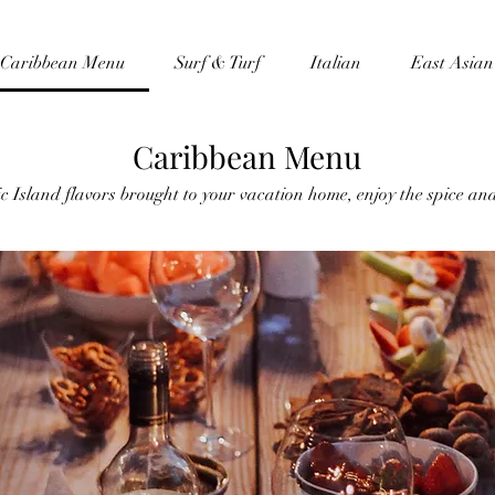
Caribbean Menu
Surf & Turf
Italian
East Asian
Caribbean Menu
c Island flavors brought to your vacation home, enjoy the spice and