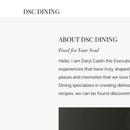
DSC DINING
ABOUT DSC DINING
Food for Your Soul
Hello, I am Daryl Caslin the Execut
experiences that have truly shaped 
places and memories that we love 
Dining specializes in creating dish
recipes, we can be found discoverin