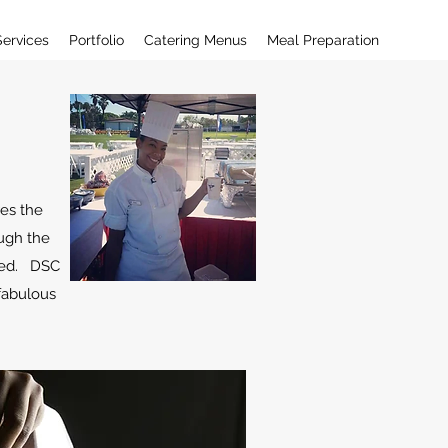
Services
Portfolio
Catering Menus
Meal Preparation
res the
ough the
ared. DSC
 fabulous