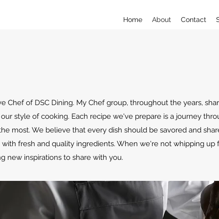
Home
About
Contact
ive Chef of DSC Dining. My Chef group, throughout the years, sha
our style of cooking. Each recipe we've prepare is a journey thr
the most. We believe that every dish should be savored and sh
es with fresh and quality ingredients. When we're not whipping up
g new inspirations to share with you.